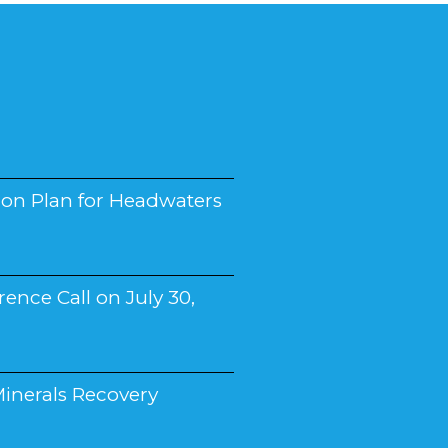
on Plan for Headwaters
ence Call on July 30,
inerals Recovery