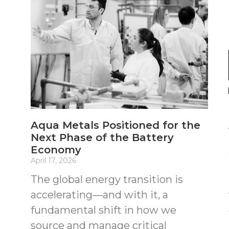
Aqua Metals Positioned for the
Next Phase of the Battery
Economy
April 17, 2026
The global energy transition is
accelerating—and with it, a
fundamental shift in how we
source and manage critical