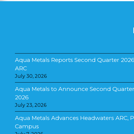
Aqua Metals Reports Second Quarter 2026
ARC
July 30, 2026
Aqua Metals to Announce Second Quarter 2
2026
July 23, 2026
Aqua Metals Advances Headwaters ARC, Pla
Campus