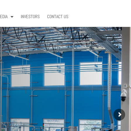
EDIA
INVESTORS
CONTACT US