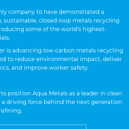
only company to have demonstrated a
 sustainable, closed-loop metals recycling
roducing some of the world’s highest-
als.
r is advancing low-carbon metals recycling
ed to reduce environmental impact, deliver
cs, and improve worker safety.
ts position Aqua Metals as a leader in clean
 a driving force behind the next generation
refining.