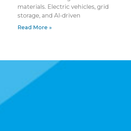
materials. Electric vehicles, grid
storage, and AI-driven
Read More »