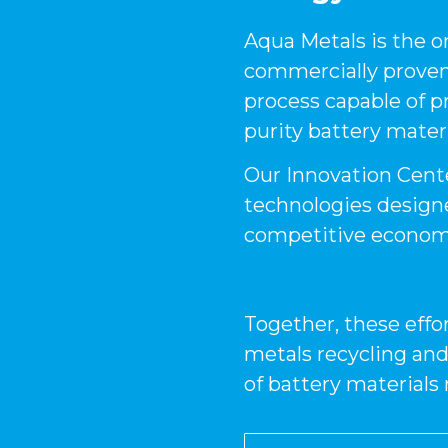
Aqua Metals is the 
commercially proven,
process capable of p
purity battery materi
Our Innovation Cente
technologies design
competitive economi
Together, these effor
metals recycling and
of battery materials 