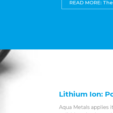
READ MORE: The 
Lithium Ion: 
Aqua Metals applies 