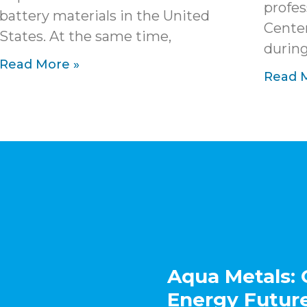
profes
battery materials in the United
Cente
States. At the same time,
during
Read More »
Read 
Aqua Metals: 
Energy Futur