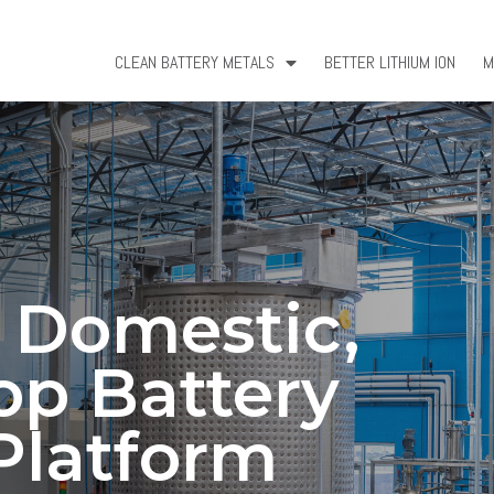
CLEAN BATTERY METALS
BETTER LITHIUM ION
M
a Domestic,
op Battery
Platform