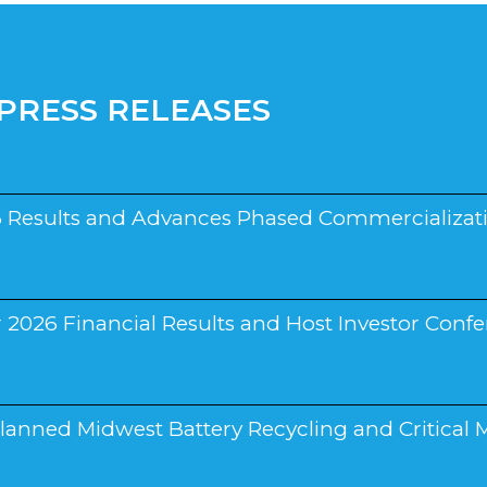
PRESS RELEASES
 Results and Advances Phased Commercializati
026 Financial Results and Host Investor Confer
nned Midwest Battery Recycling and Critical M