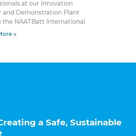
sionals at our Innovation
r and Demonstration Plant
 the NAATBatt International
More »
Creating a Safe, Sustainable
e