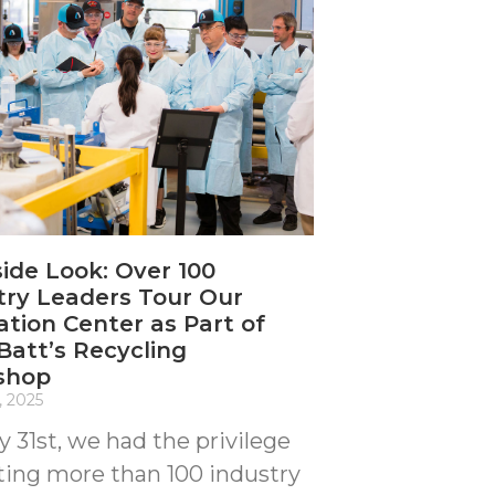
side Look: Over 100
try Leaders Tour Our
ation Center as Part of
att’s Recycling
shop
, 2025
y 31st, we had the privilege
ting more than 100 industry