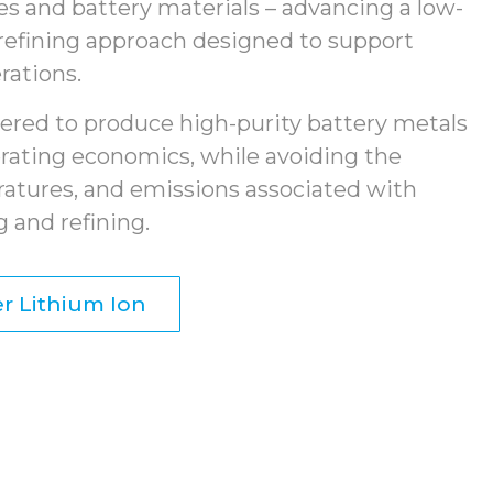
ies and battery materials – advancing a low-
refining approach designed to support
rations.
ered to produce high-purity battery metals
rating economics, while avoiding the
ratures, and emissions associated with
 and refining.
r Lithium Ion