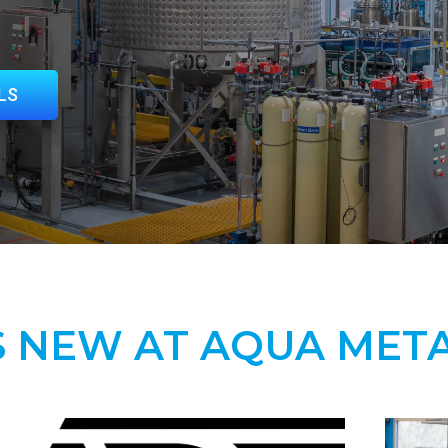
LS
 NEW AT AQUA MET