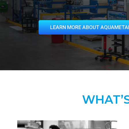
LEARN MORE ABOUT AQUAMETA
WHAT’S