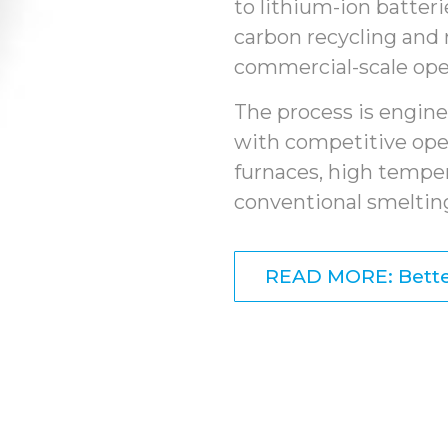
to lithium-ion batter
carbon recycling and 
commercial-scale ope
The process is engine
with competitive ope
furnaces, high tempe
conventional smelting
READ MORE: Bette