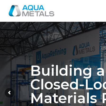
Building 
Closed-Lo
Materials 