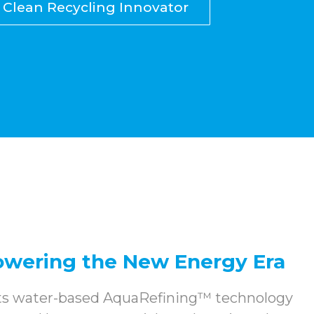
Clean Recycling Innovator
Powering the New Energy Era
its water-based AquaRefining™ technology