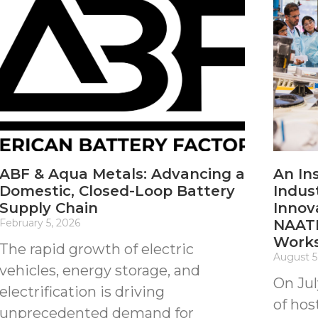
ABF & Aqua Metals: Advancing a
An In
Domestic, Closed-Loop Battery
Indus
Supply Chain
Innov
February 5, 2026
NAATB
Work
The rapid growth of electric
August 5
vehicles, energy storage, and
On Jul
electrification is driving
of hos
unprecedented demand for