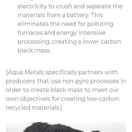
electricity to crush and separate the
materials from a battery. This
eliminates the need for polluting
furnaces and energy intensive
processing, creating a lower-carbon
black mass.
[Aqua Metals specifically partners with
producers that use non-pyro processes in
order to create black mass to meet our
own objectives for creating low-carbon
recycled materials.]