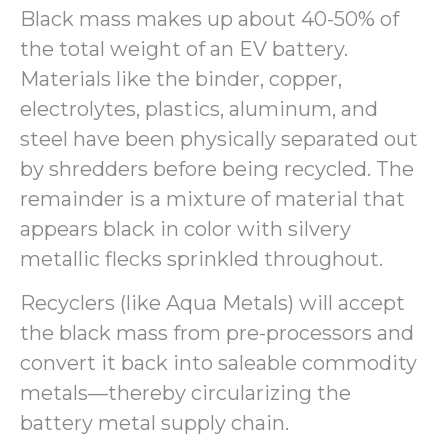
Black mass makes up about 40-50% of
the total weight of an EV battery.
Materials like the binder, copper,
electrolytes, plastics, aluminum, and
steel have been physically separated out
by shredders before being recycled. The
remainder is a mixture of material that
appears black in color with silvery
metallic flecks sprinkled throughout.
Recyclers (like Aqua Metals) will accept
the black mass from pre-processors and
convert it back into saleable commodity
metals—thereby circularizing the
battery metal supply chain.