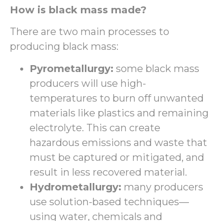
How is black mass made?
There are two main processes to
producing black mass:
Pyrometallurgy:
some black mass
producers will use high-
temperatures to burn off unwanted
materials like plastics and remaining
electrolyte. This can create
hazardous emissions and waste that
must be captured or mitigated, and
result in less recovered material.
Hydrometallurgy:
many producers
use solution-based techniques—
using water, chemicals and