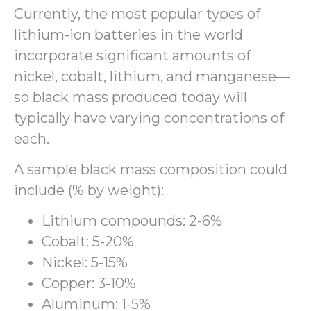
Currently, the most popular types of
lithium-ion batteries in the world
incorporate significant amounts of
nickel, cobalt, lithium, and manganese—
so black mass produced today will
typically have varying concentrations of
each.
A sample black mass composition could
include (% by weight):
Lithium compounds: 2-6%
Cobalt: 5-20%
Nickel: 5-15%
Copper: 3-10%
Aluminum: 1-5%