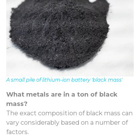
A small pile of lithium-ion battery 'black mass'
What metals are in a ton of black
mass?
The exact composition of black mass can
vary considerably based on a number of
factors.