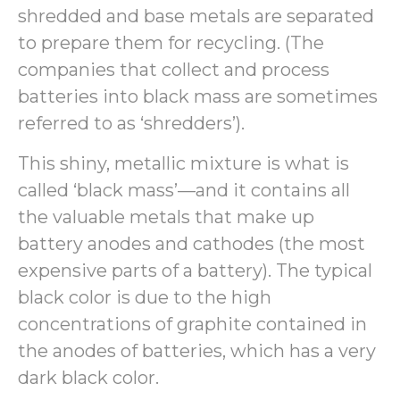
shredded and base metals are separated
to prepare them for recycling. (The
companies that collect and process
batteries into black mass are sometimes
referred to as ‘shredders’).
This shiny, metallic mixture is what is
called ‘black mass’—and it contains all
the valuable metals that make up
battery anodes and cathodes (the most
expensive parts of a battery). The typical
black color is due to the high
concentrations of graphite contained in
the anodes of batteries, which has a very
dark black color.