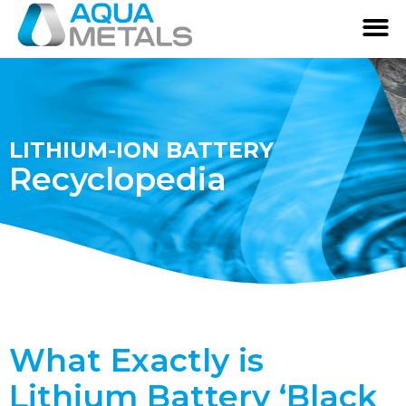
LITHIUM-ION BATTERY
Recyclopedia
What Exactly is
Lithium Battery ‘Black