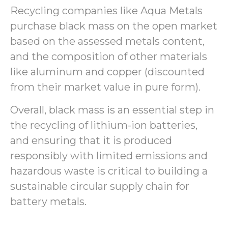
Recycling companies like Aqua Metals
purchase black mass on the open market
based on the assessed metals content,
and the composition of other materials
like aluminum and copper (discounted
from their market value in pure form).
Overall, black mass is an essential step in
the recycling of lithium-ion batteries,
and ensuring that it is produced
responsibly with limited emissions and
hazardous waste is critical to building a
sustainable circular supply chain for
battery metals.