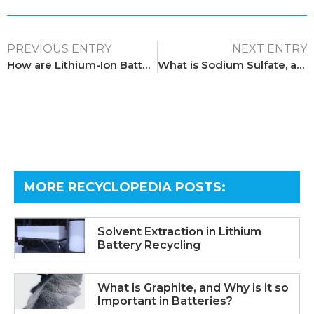
PREVIOUS ENTRY
NEXT ENTRY
How are Lithium-Ion Batteries Recycled?
What is Sodium Sulfate, and How is it Relevant to Recycling?
MORE RECYCLOPEDIA POSTS:​
Solvent Extraction in Lithium
Battery Recycling
What is Graphite, and Why is it so
Important in Batteries?