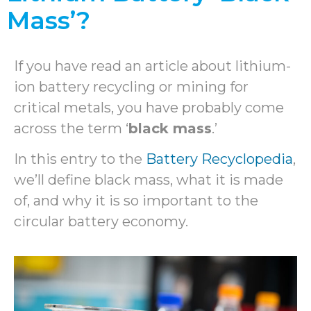
Mass’?
If you have read an article about lithium-
ion battery recycling or mining for
critical metals, you have probably come
across the term ‘
black mass
.’
In this entry to the
Battery Recyclopedia
,
we’ll define black mass, what it is made
of, and why it is so important to the
circular battery economy.