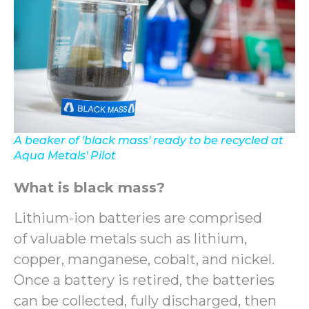
A beaker of 'black mass' ready to be recycled at
Aqua Metals' Pilot
What is black mass?
Lithium-ion batteries are comprised
of valuable metals such as lithium,
copper, manganese, cobalt, and nickel.
Once a battery is retired, the batteries
can be collected, fully discharged, then