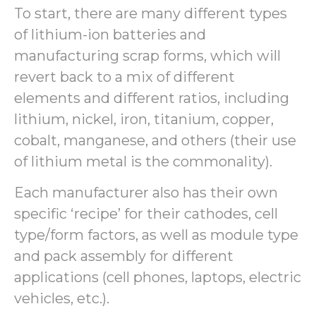
To start, there are many different types
of lithium-ion batteries and
manufacturing scrap forms, which will
revert back to a mix of different
elements and different ratios, including
lithium, nickel, iron, titanium, copper,
cobalt, manganese, and others (their use
of lithium metal is the commonality).
Each manufacturer also has their own
specific ‘recipe’ for their cathodes, cell
type/form factors, as well as module type
and pack assembly for different
applications (cell phones, laptops, electric
vehicles, etc.).