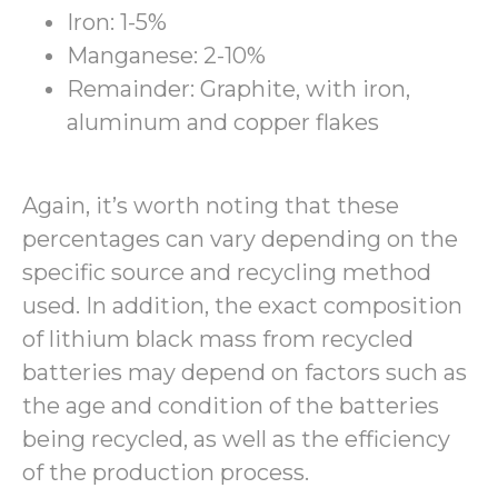
Iron: 1-5%
Manganese: 2-10%
Remainder: Graphite, with iron,
aluminum and copper flakes
Again, it’s worth noting that these
percentages can vary depending on the
specific source and recycling method
used. In addition, the exact composition
of lithium black mass from recycled
batteries may depend on factors such as
the age and condition of the batteries
being recycled, as well as the efficiency
of the production process.