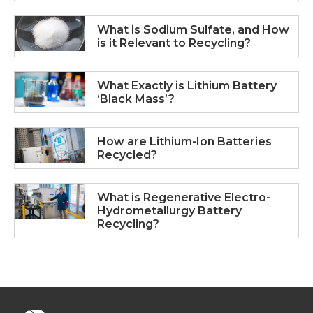
What is Sodium Sulfate, and How
is it Relevant to Recycling?
What Exactly is Lithium Battery
‘Black Mass’?
How are Lithium-Ion Batteries
Recycled?
What is Regenerative Electro-
Hydrometallurgy Battery
Recycling?