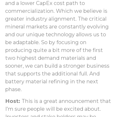
and a lower CapEx cost path to
commercialization. Which we believe is
greater industry alignment. The critical
mineral markets are constantly evolving
and our unique technology allows us to
be adaptable. So by focusing on
producing quite a bit more of the first
two highest demand materials and
sooner, we can build a stronger business
that supports the additional full. And
battery material refining in the next
phase.
Host:
This is a great announcement that
I’m sure people will be excited about.
Investors and stake holders may be