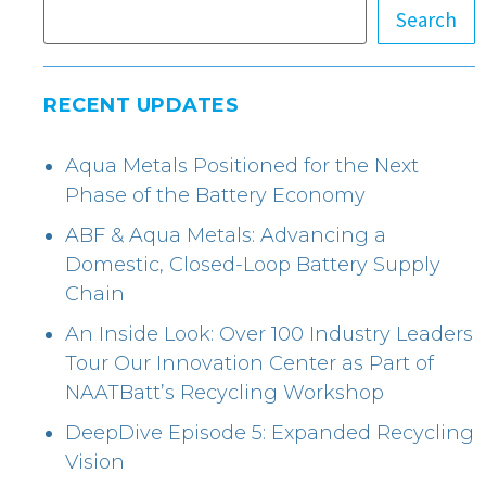
Search
RECENT UPDATES
Aqua Metals Positioned for the Next
Phase of the Battery Economy
ABF & Aqua Metals: Advancing a
Domestic, Closed-Loop Battery Supply
Chain
An Inside Look: Over 100 Industry Leaders
Tour Our Innovation Center as Part of
NAATBatt’s Recycling Workshop
DeepDive Episode 5: Expanded Recycling
Vision