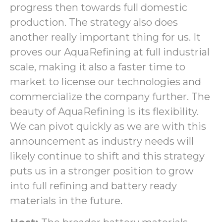
progress then towards full domestic
production. The strategy also does
another really important thing for us. It
proves our AquaRefining at full industrial
scale, making it also a faster time to
market to license our technologies and
commercialize the company further. The
beauty of AquaRefining is its flexibility.
We can pivot quickly as we are with this
announcement as industry needs will
likely continue to shift and this strategy
puts us in a stronger position to grow
into full refining and battery ready
materials in the future.