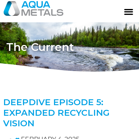
The Current
DEEPDIVE EPISODE 5:
EXPANDED RECYCLING
VISION