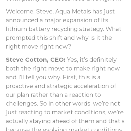
Welcome, Steve. Aqua Metals has just
announced a major expansion of its
lithium battery recycling strategy. What
prompted this shift and why is it the
right move right now?
Steve Cotton, CEO:
Yes, it’s definitely
both the right move to make right now
and I’ll tell you why. First, this is a
proactive and strategic acceleration of
our plan rather than a reaction to
chellenges. So in other words, we’re not
just reacting to market conditions, we’re
actually staying ahead of them and that’s
because the evolving market conditions