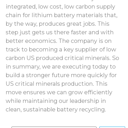
integrated, low cost, low carbon supply
chain for lithium battery materials that,
by the way, produces great jobs. This
step just gets us there faster and with
better economics. The company is on
track to becoming a key supplier of low
carbon US produced critical minerals. So
in summary, we are executing today to
build a stronger future more quickly for
US critical minerals production. This
move ensures we can grow efficiently
while maintaining our leadership in
clean, sustainable battery recycling.