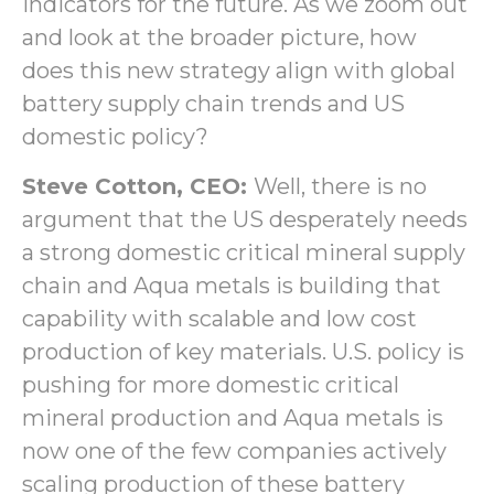
indicators for the future. As we zoom out
and look at the broader picture, how
does this new strategy align with global
battery supply chain trends and US
domestic policy?
Steve Cotton, CEO:
Well, there is no
argument that the US desperately needs
a strong domestic critical mineral supply
chain and Aqua metals is building that
capability with scalable and low cost
production of key materials. U.S. policy is
pushing for more domestic critical
mineral production and Aqua metals is
now one of the few companies actively
scaling production of these battery