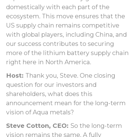
domestically with each part of the
ecosystem. This move ensures that the
US supply chain remains competitive
with global players, including China, and
our success contributes to securing
more of the lithium battery supply chain
right here in North America.
Host:
Thank you, Steve. One closing
question for our investors and
shareholders, what does this
announcement mean for the long-term
vision of Aqua metals?
Steve Cotton, CEO:
So the long-term
vision remains the same. A fully