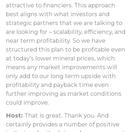
attractive to financiers. This approach
best aligns with what investors and
strategic partners that we are talking to
are looking for – scalability, efficiency, and
near term profitability. So we have
structured this plan to be profitable even
at today’s lower mineral prices, which
means any market improvements will
only add to our long term upside with
profitability and payback time even
further improving as market conditions
could improve.
Host:
That is great. Thank you. And
certainly provides a number of positive