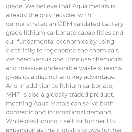
grade. We believe that Aqua metals is
already the only recycler with
demonstrated an OEM validated battery
grade lithium carbonate capabilities and
our fundamental economics by using
electricity to regenerate the chemicals
we need versus one time use chemicals
and massive undesirable waste streams
gives us a distinct and key advantage.
And in addition to lithium carbonate,
MHP is also a globally traded product,
meaning Aqua Metals can serve both
domestic and international demand.
While positioning itself for further US
expansion as the industry grows further