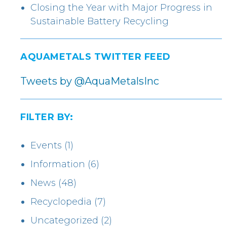
Closing the Year with Major Progress in
Sustainable Battery Recycling
AQUAMETALS TWITTER FEED
Tweets by @AquaMetalsInc
FILTER BY:
Events
(1)
Information
(6)
News
(48)
Recyclopedia
(7)
Uncategorized
(2)