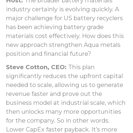
Host:
The broader battery materials
industry certainly is evolving quickly. A
major challenge for US battery recyclers
has been achieving battery grade
materials cost effectively. How does this
new approach strengthen Aqua metals
position and financial future?
Steve Cotton, CEO:
This plan
significantly reduces the upfront capital
needed to scale, allowing us to generate
revenue faster and prove out the
business model at industrial scale, which
then unlocks many more opportunities
for the company. So in other words.
Lower CapEx faster payback. It’s more