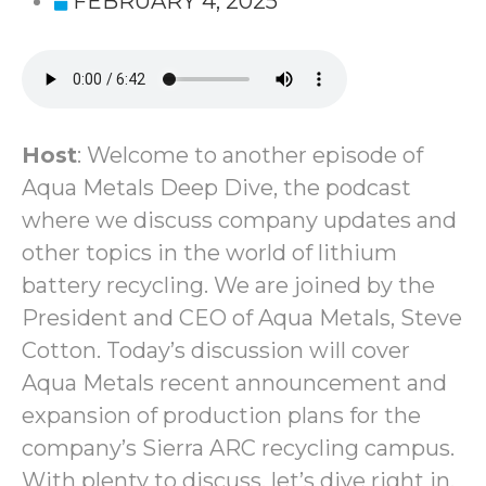
FEBRUARY 4, 2025
Host
: Welcome to another episode of
Aqua Metals Deep Dive, the podcast
where we discuss company updates and
other topics in the world of lithium
battery recycling. We are joined by the
President and CEO of Aqua Metals, Steve
Cotton. Today’s discussion will cover
Aqua Metals recent announcement and
expansion of production plans for the
company’s Sierra ARC recycling campus.
With plenty to discuss, let’s dive right in.