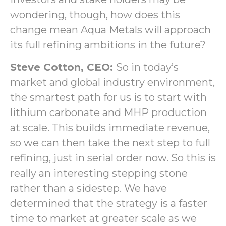
wondering, though, how does this
change mean Aqua Metals will approach
its full refining ambitions in the future?
Steve Cotton, CEO:
So in today’s
market and global industry environment,
the smartest path for us is to start with
lithium carbonate and MHP production
at scale. This builds immediate revenue,
so we can then take the next step to full
refining, just in serial order now. So this is
really an interesting stepping stone
rather than a sidestep. We have
determined that the strategy is a faster
time to market at greater scale as we