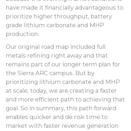
have made it financially advantageous to
prioritize higher throughput, battery
grade lithium carbonate and MHP
production.
Our original road map included full
metals refining right away and that
remains part of our longer term plan for
the Sierra ARC campus. But by
prioritizing lithium carbonate and MHP
at scale, today, we are creating a faster
and more efficient path to achieving that
goal. So in summary, this path forward
enables quicker and de risk time to
market with faster revenue generation