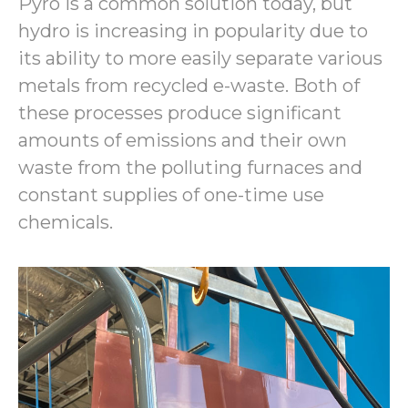
Pyro is a common solution today, but
hydro is increasing in popularity due to
its ability to more easily separate various
metals from recycled e-waste. Both of
these processes produce significant
amounts of emissions and their own
waste from the polluting furnaces and
constant supplies of one-time use
chemicals.