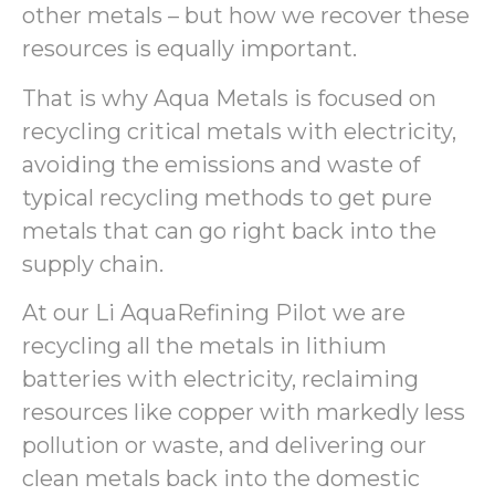
other metals – but how we recover these
resources is equally important.
That is why Aqua Metals is focused on
recycling critical metals with electricity,
avoiding the emissions and waste of
typical recycling methods to get pure
metals that can go right back into the
supply chain.
At our Li AquaRefining Pilot we are
recycling all the metals in lithium
batteries with electricity, reclaiming
resources like copper with markedly less
pollution or waste, and delivering our
clean metals back into the domestic