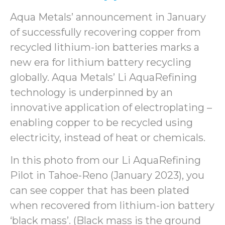
Aqua Metals’ announcement in January
of successfully recovering copper from
recycled lithium-ion batteries marks a
new era for lithium battery recycling
globally. Aqua Metals’ Li AquaRefining
technology is underpinned by an
innovative application of electroplating –
enabling copper to be recycled using
electricity, instead of heat or chemicals.
In this photo from our Li AquaRefining
Pilot in Tahoe-Reno (January 2023), you
can see copper that has been plated
when recovered from lithium-ion battery
‘black mass’. (Black mass is the ground