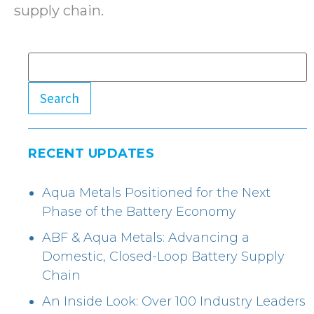
supply chain.
Search
RECENT UPDATES
Aqua Metals Positioned for the Next
Phase of the Battery Economy
ABF & Aqua Metals: Advancing a
Domestic, Closed-Loop Battery Supply
Chain
An Inside Look: Over 100 Industry Leaders