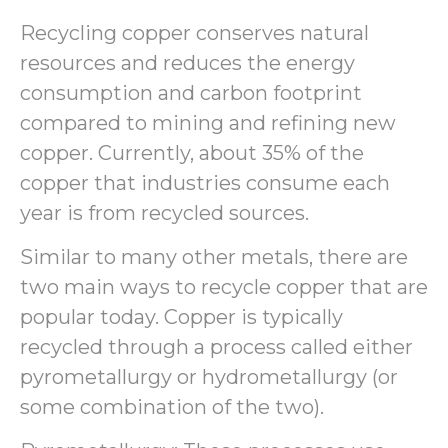
Recycling copper conserves natural
resources and reduces the energy
consumption and carbon footprint
compared to mining and refining new
copper. Currently, about 35% of the
copper that industries consume each
year is from recycled sources.
Similar to many other metals, there are
two main ways to recycle copper that are
popular today. Copper is typically
recycled through a process called either
pyrometallurgy or hydrometallurgy (or
some combination of the two).