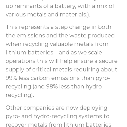
up remnants of a battery, with a mix of
various metals and materials.).
This represents a step change in both
the emissions and the waste produced
when recycling valuable metals from
lithium batteries – and as we scale
operations this will help ensure a secure
supply of critical metals requiring about
99% less carbon emissions than pyro-
recycling (and 98% less than hydro-
recycling).
Other companies are now deploying
pyro- and hydro-recycling systems to
recover metals from lithium batteries