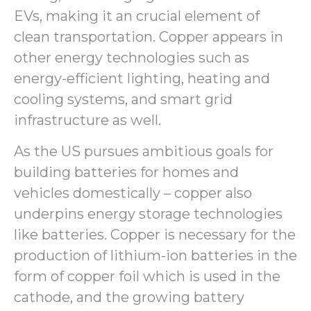
EVs, making it an crucial element of
clean transportation. Copper appears in
other energy technologies such as
energy-efficient lighting, heating and
cooling systems, and smart grid
infrastructure as well.
As the US pursues ambitious goals for
building batteries for homes and
vehicles domestically – copper also
underpins energy storage technologies
like batteries. Copper is necessary for the
production of lithium-ion batteries in the
form of copper foil which is used in the
cathode, and the growing battery