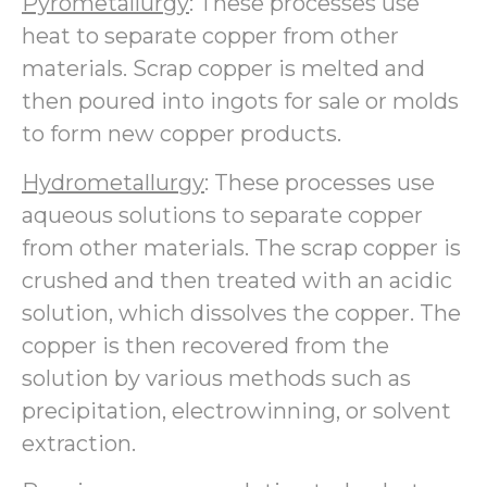
Pyrometallurgy
: These processes use
heat to separate copper from other
materials. Scrap copper is melted and
then poured into ingots for sale or molds
to form new copper products.
Hydrometallurgy
: These processes use
aqueous solutions to separate copper
from other materials. The scrap copper is
crushed and then treated with an acidic
solution, which dissolves the copper. The
copper is then recovered from the
solution by various methods such as
precipitation, electrowinning, or solvent
extraction.