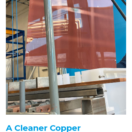
A Cleaner Copper