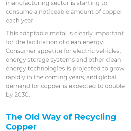
manufacturing sector is starting to
consume a noticeable amount of copper
each year.
This adaptable metal is clearly important
for the facilitation of clean energy.
Consumer appetite for electric vehicles,
energy storage systems and other clean
energy technologies is projected to grow
rapidly in the coming years, and global
demand for copper is expected to double
by 2030.
The Old Way of Recycling
Copper