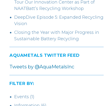
Tour Our Innovation Center as Part of
NAATBatt’s Recycling Workshop
DeepDive Episode 5: Expanded Recycling
Vision
Closing the Year with Major Progress in
Sustainable Battery Recycling
AQUAMETALS TWITTER FEED
Tweets by @AquaMetalsInc
FILTER BY:
Events
(1)
Information
(6)