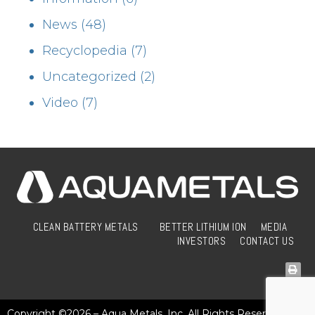
News
(48)
Recyclopedia
(7)
Uncategorized
(2)
Video
(7)
CLEAN BATTERY METALS
BETTER LITHIUM ION
MEDIA
INVESTORS
CONTACT US
Copyright ©2026 – Aqua Metals, Inc. All Rights Reserved