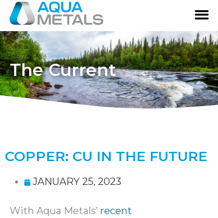
The Current
COPPER: CU IN THE FUTURE
JANUARY 25, 2023
With Aqua Metals’
recent