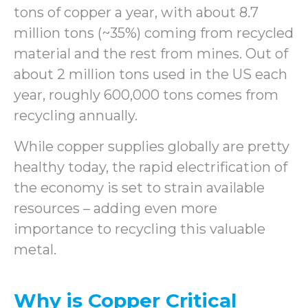
tons of copper a year, with about 8.7
million tons (~35%) coming from recycled
material and the rest from mines. Out of
about 2 million tons used in the US each
year, roughly 600,000 tons comes from
recycling annually.
While copper supplies globally are pretty
healthy today, the rapid electrification of
the economy is set to strain available
resources – adding even more
importance to recycling this valuable
metal.
Why is Copper Critical