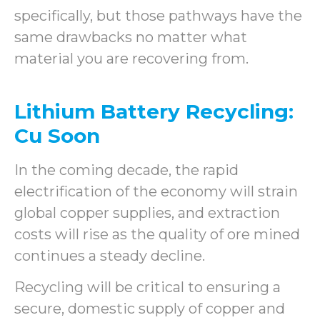
specifically, but those pathways have the
same drawbacks no matter what
material you are recovering from.
Lithium Battery Recycling:
Cu Soon
In the coming decade, the rapid
electrification of the economy will strain
global copper supplies, and extraction
costs will rise as the quality of ore mined
continues a steady decline.
Recycling will be critical to ensuring a
secure, domestic supply of copper and