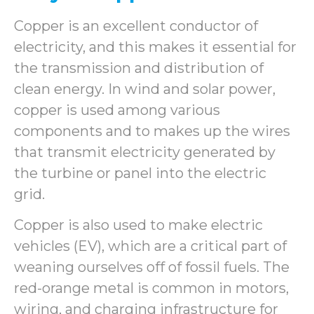
Copper is an excellent conductor of
electricity, and this makes it essential for
the transmission and distribution of
clean energy. In wind and solar power,
copper is used among various
components and to makes up the wires
that transmit electricity generated by
the turbine or panel into the electric
grid.
Copper is also used to make electric
vehicles (EV), which are a critical part of
weaning ourselves off of fossil fuels. The
red-orange metal is common in motors,
wiring, and charging infrastructure for