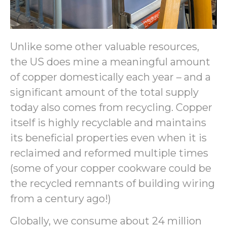
Unlike some other valuable resources,
the US does mine a meaningful amount
of copper domestically each year – and a
significant amount of the total supply
today also comes from recycling. Copper
itself is highly recyclable and maintains
its beneficial properties even when it is
reclaimed and reformed multiple times
(some of your copper cookware could be
the recycled remnants of building wiring
from a century ago!)
Globally, we consume about 24 million