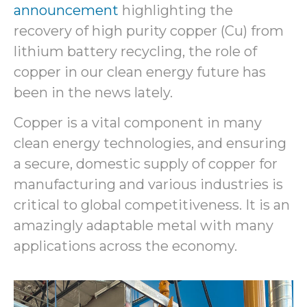
announcement
highlighting the
recovery of high purity copper (Cu) from
lithium battery recycling, the role of
copper in our clean energy future has
been in the news lately.
Copper is a vital component in many
clean energy technologies, and ensuring
a secure, domestic supply of copper for
manufacturing and various industries is
critical to global competitiveness. It is an
amazingly adaptable metal with many
applications across the economy.