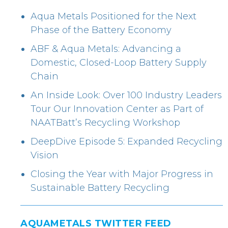
Aqua Metals Positioned for the Next
Phase of the Battery Economy
ABF & Aqua Metals: Advancing a
Domestic, Closed-Loop Battery Supply
Chain
An Inside Look: Over 100 Industry Leaders
Tour Our Innovation Center as Part of
NAATBatt’s Recycling Workshop
DeepDive Episode 5: Expanded Recycling
Vision
Closing the Year with Major Progress in
Sustainable Battery Recycling
AQUAMETALS TWITTER FEED