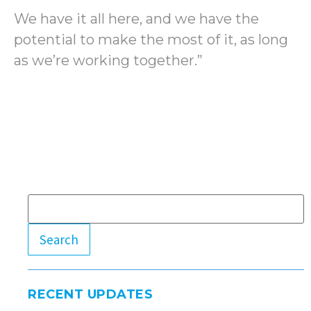
We have it all here, and we have the
potential to make the most of it, as long
as we’re working together.”
Search
RECENT UPDATES