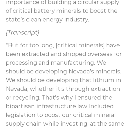
importance of building a circular supply
of critical battery minerals to boost the
state’s clean energy industry.
[Transcript]
“But for too long, [critical minerals] have
been extracted and shipped overseas for
processing and manufacturing. We
should be developing Nevada’s minerals.
We should be developing that lithium in
Nevada, whether it’s through extraction
or recycling. That’s why I ensured the
bipartisan infrastructure law included
legislation to boost our critical mineral
supply chain while investing, at the same