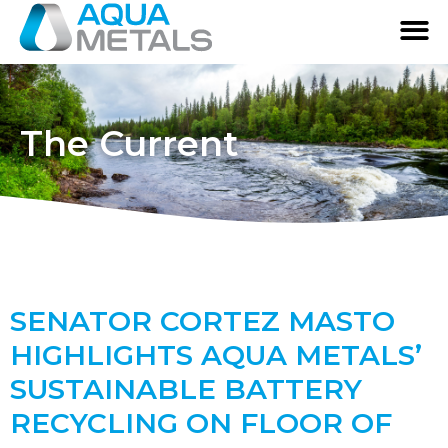
The Current
SENATOR CORTEZ MASTO
HIGHLIGHTS AQUA METALS’
SUSTAINABLE BATTERY
RECYCLING ON FLOOR OF