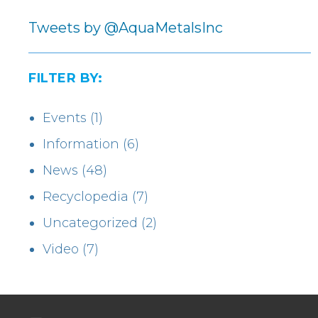
Tweets by @AquaMetalsInc
FILTER BY:
Events
(1)
Information
(6)
News
(48)
Recyclopedia
(7)
Uncategorized
(2)
Video
(7)