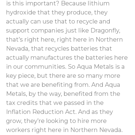
is this important? Because lithium
hydroxide that they produce, they
actually can use that to recycle and
support companies just like Dragonfly,
that’s right here, right here in Northern
Nevada, that recycles batteries that
actually manufactures the batteries here
in our communities. So Aqua Metals is a
key piece, but there are so many more
that we are benefiting from. And Aqua
Metals, by the way, benefited from the
tax credits that we passed in the
Inflation Reduction Act. And as they
grow, they’re looking to hire more
workers right here in Northern Nevada.