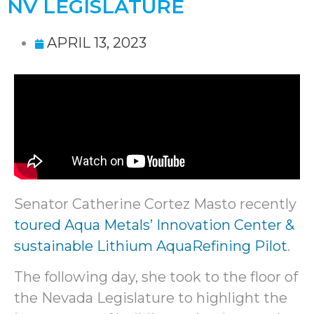
NV LEGISLATURE
APRIL 13, 2023
Senator Catherine Cortez Masto recently
toured Aqua Metals’ Innovation Center &
sustainable Lithium AquaRefining Pilot
.
The following day, she took to the floor of
the Nevada Legislature to highlight the