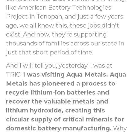
like American Battery Technologies
Project in Tonopah, and just a few years
ago, we all know this, these jobs didn’t
exist. And now, they’re supporting
thousands of families across our state in
just that short period of time.
And I will tell you, yesterday, I was at
TRIC.
I was visiting Aqua Metals. Aqua
Metals has pioneered a process to
recycle lithium-ion batteries and
recover the valuable metals and
lithium hydroxide, creating this
circular supply of critical minerals for
domestic battery manufacturing.
Why