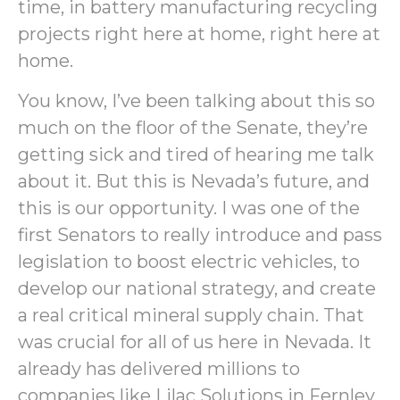
time, in battery manufacturing recycling
projects right here at home, right here at
home.
You know, I’ve been talking about this so
much on the floor of the Senate, they’re
getting sick and tired of hearing me talk
about it. But this is Nevada’s future, and
this is our opportunity. I was one of the
first Senators to really introduce and pass
legislation to boost electric vehicles, to
develop our national strategy, and create
a real critical mineral supply chain. That
was crucial for all of us here in Nevada. It
already has delivered millions to
companies like Lilac Solutions in Fernley,